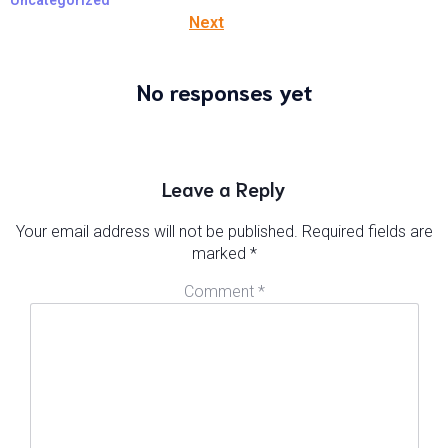
Uncategorized
Next
No responses yet
Leave a Reply
Your email address will not be published.
Required fields are
marked
*
Comment
*