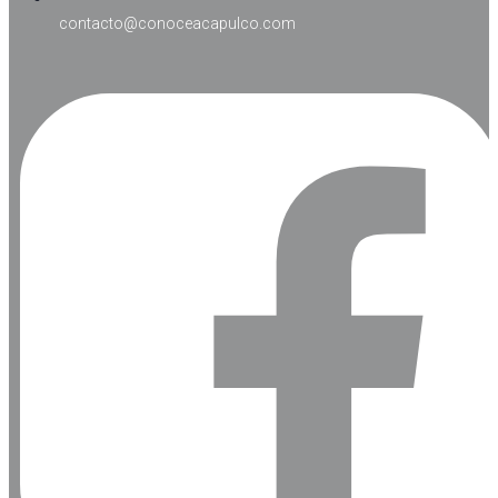
contacto@conoceacapulco.com