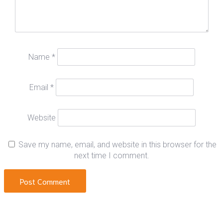
Name
*
Email
*
Website
Save my name, email, and website in this browser for the
next time I comment.