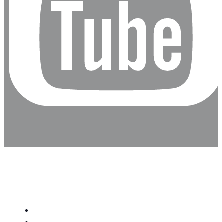
Inicio