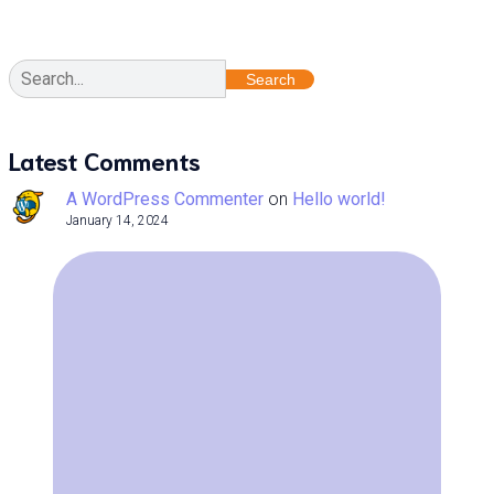
Search
Latest Comments
A WordPress Commenter
on
Hello world!
January 14, 2024