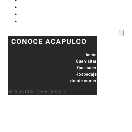
Que visitar
Que hacer
Hospedaje
donde comer
CONOCE ACAPULCO
Inicio
Que visitar
Que hacer
Hospedaje
donde comer
© 2026 CONOCE ACAPULCO