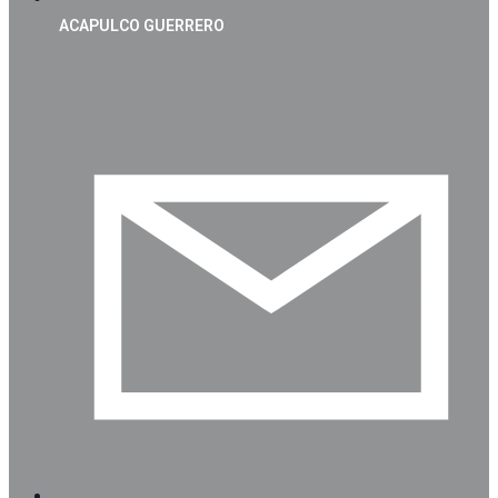
ACAPULCO GUERRERO