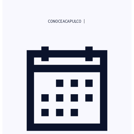
|
CONOCEACAPULCO