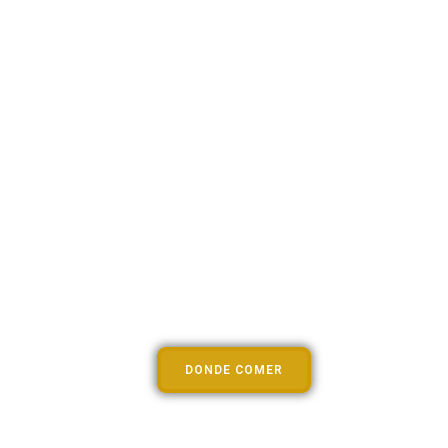
Lorem Ipsum
DONDE COMER