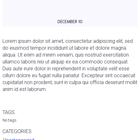
DECEMBER 10
Lorem ipsum dolor sit amet, consectetur adipiscing elit, sed
do eiusmod tempor incididunt ut labore et dolore magna
aliqua. Ut enim ad minim veniam, quis nostrud exercitation
ullamco laboris nisi ut aliquip ex ea commodo consequat.
Duis aute irure dolor in reprehenderit in voluptate velit esse
cillum dolore eu fugiat nulla pariatur. Excepteur sint occaecat
cupidatat non proident, sunt in culpa qui officia deserunt mollit
anim id est laborum.
TAGS
No tags
CATEGORIES