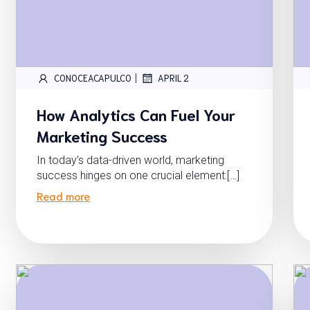
|
CONOCEACAPULCO
APRIL 2
How Analytics Can Fuel Your
Marketing Success
In today’s data-driven world, marketing
success hinges on one crucial element:[…]
Read more