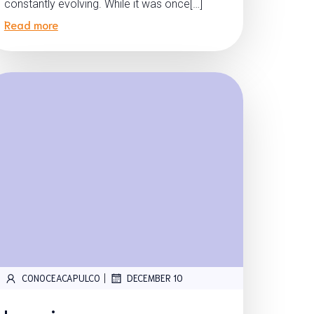
constantly evolving. While it was once[…]
Read more
|
CONOCEACAPULCO
DECEMBER 10