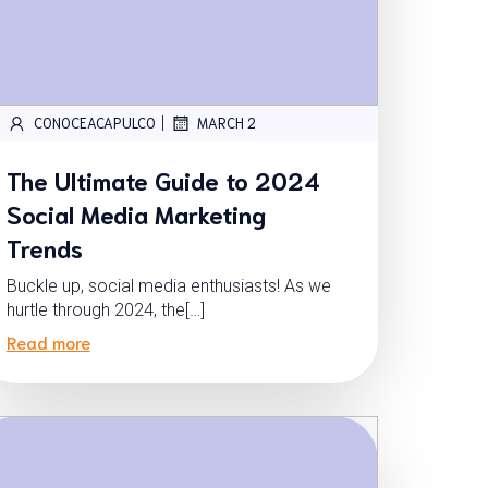
|
CONOCEACAPULCO
MARCH 2
The Ultimate Guide to 2024
Social Media Marketing
Trends
Buckle up, social media enthusiasts! As we
hurtle through 2024, the[…]
Read more