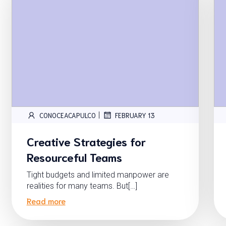
|
CONOCEACAPULCO
FEBRUARY 13
Creative Strategies for
Resourceful Teams
Tight budgets and limited manpower are
realities for many teams. But[…]
Read more