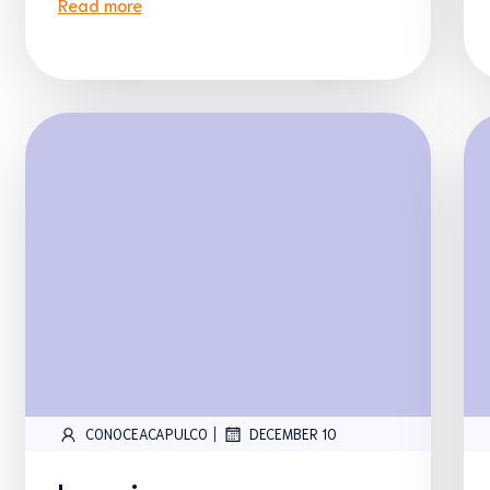
Read more
|
CONOCEACAPULCO
DECEMBER 10