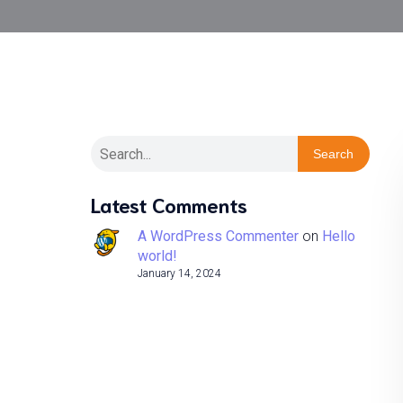
Search
Latest Comments
A WordPress Commenter
on
Hello
world!
January 14, 2024