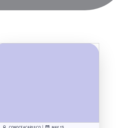
|
CONOCEACAPULCO
MAY 13