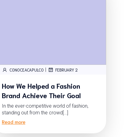
|
CONOCEACAPULCO
FEBRUARY 2
How We Helped a Fashion
Brand Achieve Their Goal
In the ever-competitive world of fashion,
standing out from the crowd[…]
Read more