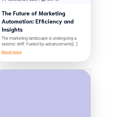
The Future of Marketing
Automation: Efficiency and
Insights
The marketing landscape is undergoing a
seismic shift. Fueled by advancements[…]
Read more