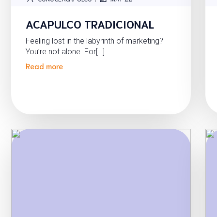
ACAPULCO TRADICIONAL
Feeling lost in the labyrinth of marketing?
You’re not alone. For[…]
Read more