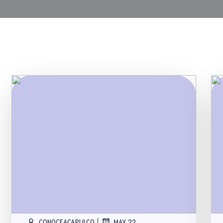
|
CONOCEACAPULCO
MAY 22