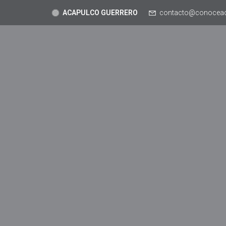
ACAPULCO GUERRERO
contacto@conocea