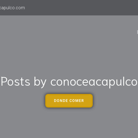
capulco.com
Posts by
conoceacapulco
DONDE COMER