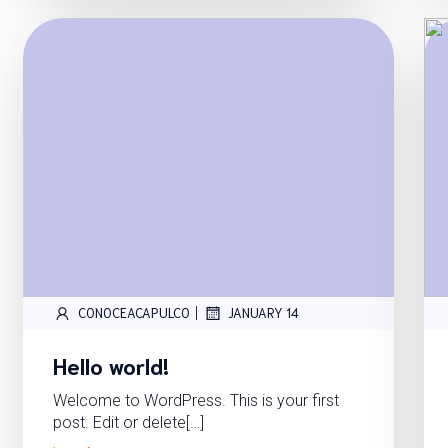
|
CONOCEACAPULCO
JANUARY 14
Hello world!
Welcome to WordPress. This is your first
post. Edit or delete[…]