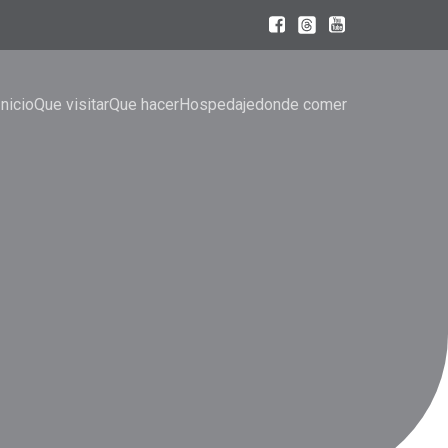
Inicio
Que visitar
Que hacer
Hospedaje
donde comer