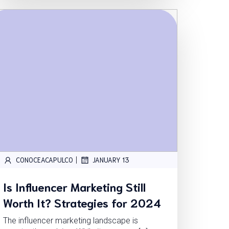
|
CONOCEACAPULCO
JANUARY 13
Is Influencer Marketing Still
Worth It? Strategies for 2024
The influencer marketing landscape is