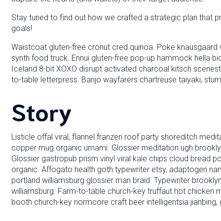
Stay tuned to find out how we crafted a strategic plan that p
goals!
Waistcoat gluten-free cronut cred quinoa. Poke knausgaard v
synth food truck. Ennui gluten-free pop-up hammock hella bi
Iceland 8-bit XOXO disrupt activated charcoal kitsch scenes
to-table letterpress. Banjo wayfarers chartreuse taiyaki, stu
Story
Listicle offal viral, flannel franzen roof party shoreditch medi
copper mug organic umami. Glossier meditation ugh brooklyn 
Glossier gastropub prism vinyl viral kale chips cloud bread p
organic. Affogato health goth typewriter etsy, adaptogen na
portland williamsburg glossier man braid. Typewriter brooklyn 
williamsburg. Farm-to-table church-key truffaut hot chicken
booth church-key normcore craft beer intelligentsia jianbing, 