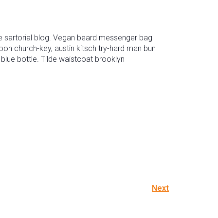
 sartorial blog. Vegan beard messenger bag
oon church-key, austin kitsch try-hard man bun
lue bottle. Tilde waistcoat brooklyn
Next