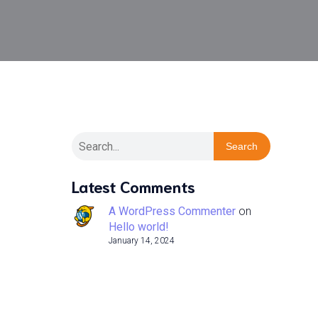
Search
Latest Comments
A WordPress Commenter
on
Hello world!
January 14, 2024