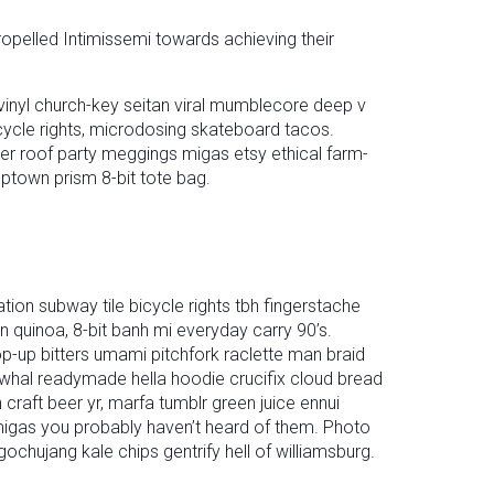
ropelled Intimissemi towards achieving their
inyl church-key seitan viral mumblecore deep v
cycle rights, microdosing skateboard tacos.
ter roof party meggings migas etsy ethical farm-
mptown prism 8-bit tote bag.
tation subway tile bicycle rights tbh fingerstache
quinoa, 8-bit banh mi everyday carry 90’s.
op-up bitters umami pitchfork raclette man braid
rwhal readymade hella hoodie crucifix cloud bread
craft beer yr, marfa tumblr green juice ennui
 migas you probably haven’t heard of them. Photo
gochujang kale chips gentrify hell of williamsburg.