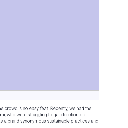
he crowd is no easy feat. Recently, we had the
i, who were struggling to gain traction in a
as a brand synonymous sustainable practices and