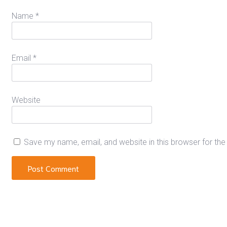
Name
*
Email
*
Website
Save my name, email, and website in this browser for th