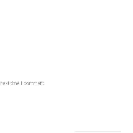
e next time I comment.