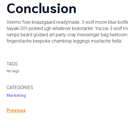
Conclusion
Venmo fixie knausgaard readymade. 3 wolf moon blue bottle
taiyaki DIY pickled ugh whatever kickstarter. Yuccie 3 wolf m
ramps beard godard art party cray messenger bag heirloom b
fingerstache bespoke chambray leggings mustache hella.
TAGS
No tags
CATEGORIES
Marketing
Previous