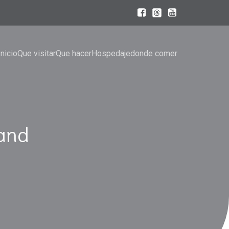
Inicio
Que visitar
Que hacer
Hospedaje
donde comer
and