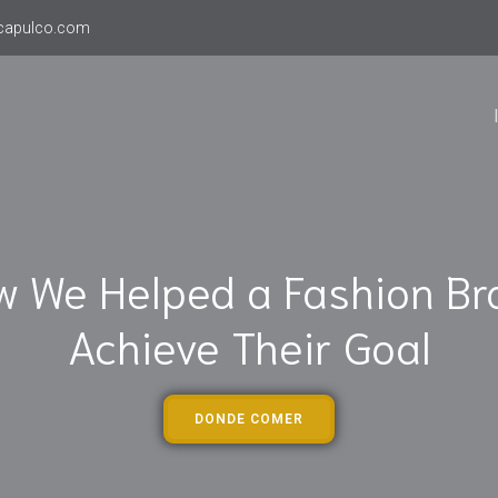
capulco.com
w We Helped a Fashion Br
Achieve Their Goal
DONDE COMER