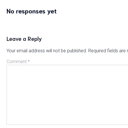
No responses yet
Leave a Reply
Your email address will not be published.
Required fields ar
Comment
*