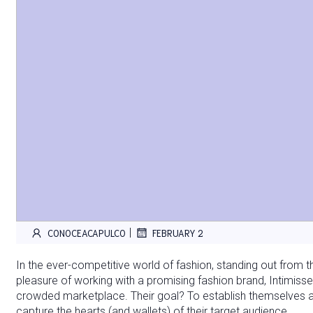
|
CONOCEACAPULCO
FEBRUARY 2
In the ever-competitive world of fashion, standing out from t
pleasure of working with a promising fashion brand, Intimissem
crowded marketplace. Their goal? To establish themselves 
capture the hearts (and wallets) of their target audience.