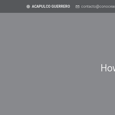
ACAPULCO GUERRERO
contacto@conocea
Ho